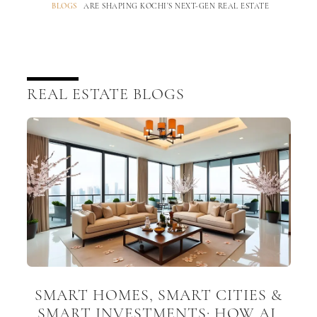
BLOGS
ARE SHAPING KOCHI’S NEXT-GEN REAL ESTATE
REAL ESTATE BLOGS
SMART HOMES, SMART CITIES &
SMART INVESTMENTS: HOW AI,