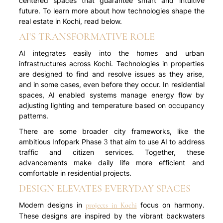
centered spaces that guarantee smart and intuitive
future. To learn more about how technologies shape the
real estate in Kochi, read below.
AI'S TRANSFORMATIVE ROLE
AI integrates easily into the homes and urban
infrastructures across Kochi. Technologies in properties
are designed to find and resolve issues as they arise,
and in some cases, even before they occur. In residential
spaces, AI enabled systems manage energy flow by
adjusting lighting and temperature based on occupancy
patterns.
There are some broader city frameworks, like the
ambitious Infopark Phase 3 that aim to use AI to address
traffic and citizen services. Together, these
advancements make daily life more efficient and
comfortable in residential projects.
DESIGN ELEVATES EVERYDAY SPACES
Modern designs in
focus on harmony.
projects in Kochi
These designs are inspired by the vibrant backwaters