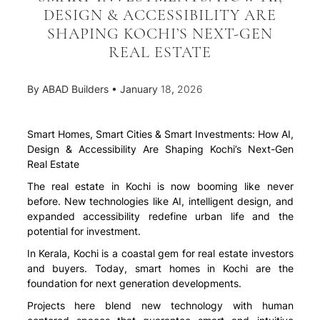
DESIGN & ACCESSIBILITY ARE
SHAPING KOCHI’S NEXT-GEN
REAL ESTATE
By
ABAD Builders
•
January 18, 2026
Smart Homes, Smart Cities & Smart Investments: How AI,
Design & Accessibility Are Shaping Kochi’s Next-Gen
Real Estate
The real estate in Kochi is now booming like never
before. New technologies like AI, intelligent design, and
expanded accessibility redefine urban life and the
potential for investment.
In Kerala, Kochi is a coastal gem for real estate investors
and buyers. Today, smart homes in Kochi are the
foundation for next generation developments.
Projects here blend new technology with human