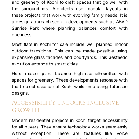
and greenery of Kochi to craft spaces that go well with
the surroundings. Architects use modular layouts in
these projects that work with evolving family needs. It is
a design approach seen in developments such as ABAD
Sunrise Park where planning balances comfort with
openness.
Most flats in Kochi for sale include well planned indoor
outdoor transitions. This can be made possible using
expansive glass facades and courtyards. This aesthetic
evolution extends to smart cities.
Here, master plans balance high rise silhouettes with
spaces for greenery. These developments resonate with
the tropical essence of Kochi while embracing futuristic
designs.
ACCESSIBILITY UNLOCKS INCLUSIVE
GROWTH
Modern residential projects in Kochi target accessibility
for all buyers. They ensure technology works seamlessly
without exception. There are features like voice