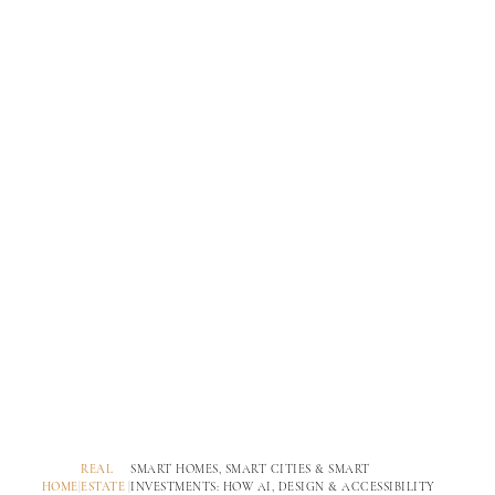
REAL
SMART HOMES, SMART CITIES & SMART
HOME
|
ESTATE
|
INVESTMENTS: HOW AI, DESIGN & ACCESSIBILITY