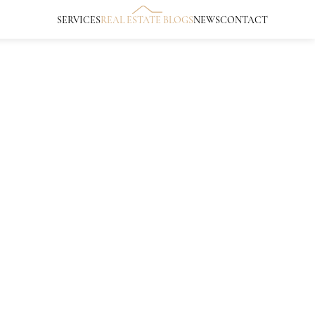
SERVICES
REAL ESTATE BLOGS
NEWS
CONTACT