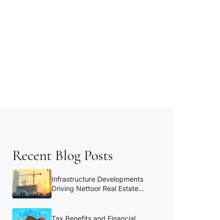
Recent Blog Posts
Infrastructure Developments
Driving Nettoor Real Estate
Growth
Tax Benefits and Financial