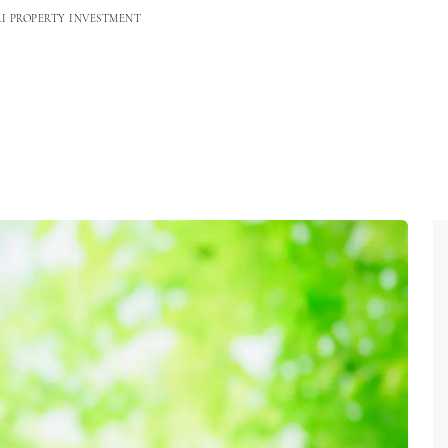
RI PROPERTY INVESTMENT