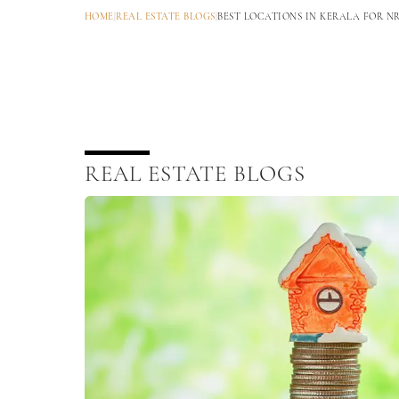
HOME
|
REAL ESTATE BLOGS
|
BEST LOCATIONS IN KERALA FOR N
REAL ESTATE BLOGS