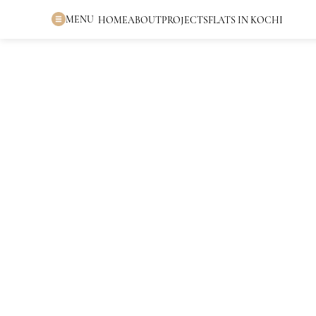
MENU
HOME
ABOUT
PROJECTS
FLATS IN KOCHI