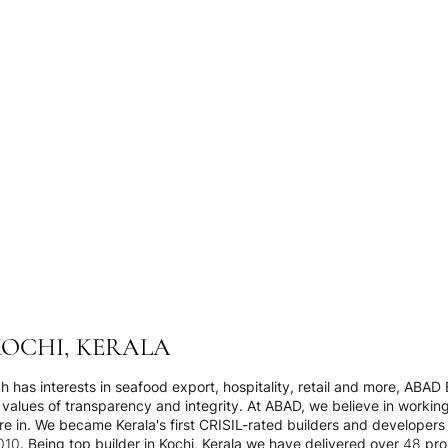
KOCHI, KERALA
 has interests in seafood export, hospitality, retail and more, ABAD B
values of transparency and integrity. At ABAD, we believe in workin
e in. We became Kerala's first CRISIL-rated builders and developers i
0. Being top builder in Kochi, Kerala we have delivered over 48 pro