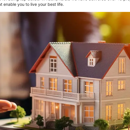
 enable you to live your best life.