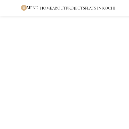
MENU
HOME
ABOUT
PROJECTS
FLATS IN KOCHI