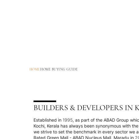
HOME
|
HOME BUYING GUIDE
BUILDERS & DEVELOPERS IN 
Established in 1995, as part of the ABAD Group which
Kochi, Kerala has always been synonymous with the 
we strive to set the benchmark in every sector we ar
Rated Green Mall - ABAD Nucleus Mall, Maradu in 201