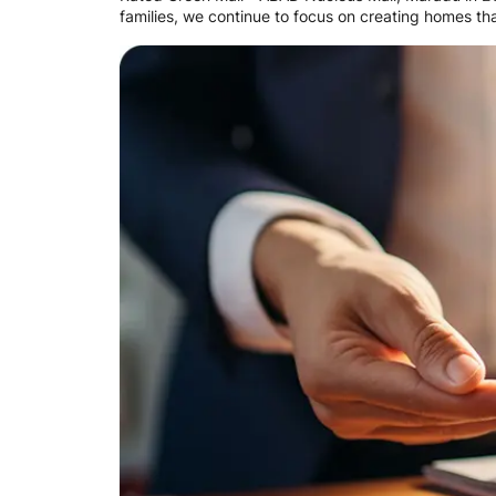
families, we continue to focus on creating homes that