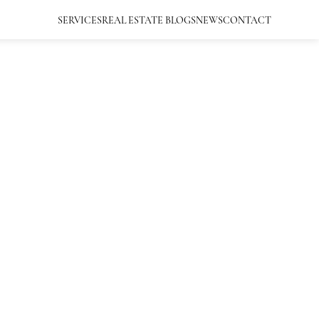
SERVICES
REAL ESTATE BLOGS
NEWS
CONTACT