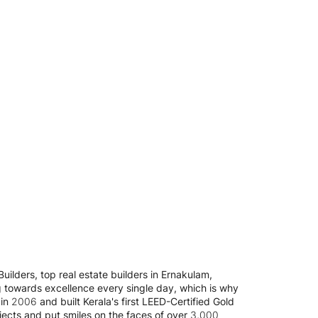
uilders, top real estate builders in Ernakulam,
g towards excellence every single day, which is why
n 2006 and built Kerala's first LEED-Certified Gold
jects and put smiles on the faces of over 3,000