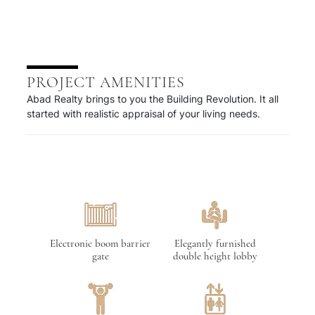
PROJECT AMENITIES
Abad Realty brings to you the Building Revolution. It all
started with realistic appraisal of your living needs.
Electronic boom barrier
Elegantly furnished
gate
double height lobby