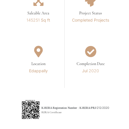
Saleable Area
Project Status
145251 Sq ft
Completed Projects
Location
Completion Date
Edappally
Jul 2020
K-RERA Registration Number :
K-RERA/PRJ/212/2020
RERA Certificate