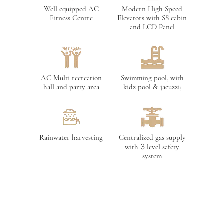
Well equipped AC
Modern High Speed
Fitness Centre
Elevators with SS cabin
and LCD Panel
AC Multi recreation
Swimming pool, with
hall and party area
kidz pool & jacuzzi;
Rainwater harvesting
Centralized gas supply
with 3 level safety
system
Provision for cable T V
AC association room
Connection