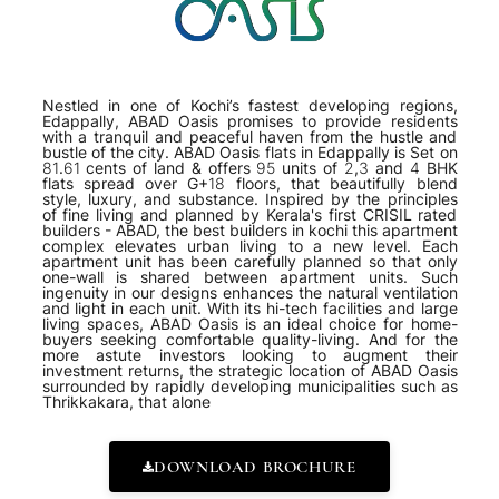
Nestled in one of Kochi’s fastest developing regions,
Edappally, ABAD Oasis promises to provide residents
with a tranquil and peaceful haven from the hustle and
bustle of the city. ABAD Oasis flats in Edappally is Set on
81.61 cents of land & offers 95 units of 2,3 and 4 BHK
flats spread over G+18 floors, that beautifully blend
style, luxury, and substance. Inspired by the principles
of fine living and planned by Kerala's first CRISIL rated
builders - ABAD, the best builders in kochi this apartment
complex elevates urban living to a new level. Each
apartment unit has been carefully planned so that only
one-wall is shared between apartment units. Such
ingenuity in our designs enhances the natural ventilation
and light in each unit. With its hi-tech facilities and large
living spaces, ABAD Oasis is an ideal choice for home-
buyers seeking comfortable quality-living. And for the
more astute investors looking to augment their
investment returns, the strategic location of ABAD Oasis
surrounded by rapidly developing municipalities such as
Thrikkakara, that alone
DOWNLOAD BROCHURE