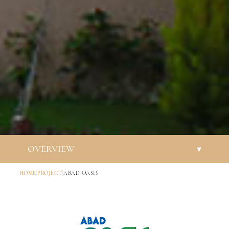
OVERVIEW
▼
HOME
|
PROJECT
|
ABAD OASIS