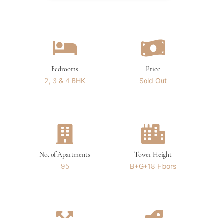
Bedrooms
Price
2, 3 & 4 BHK
Sold Out
No. of Apartments
Tower Height
95
B+G+18 Floors