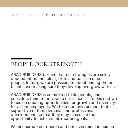
HOME
|
CAREER
|
PEOPLE OUR STRENGTH
PEOPLE OUR STRENGTH
ABAD BUILDERS believe that our strategies are solely
dependant on the talent, skills and passion of our
people. In turn, we are passionate about finding the best
talents and making sure they develop and grow with us.
ABAD BUILDERS is committed to its people, and
considers them to be vital to our success. To this end we
focus on creating opportunities for growth and diversity
for all our employees. We foster an environment that is
supportive of their personal and professional
development, so that they may maximize the
opportunity to achieve their career goals.
We encourage our people and our investment in human