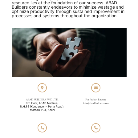
resource lies at the foundation of our success. ABAD
Builders constantly endeavors to minimize wastage and
optimize productivity through sustained improvement in
processes and systems throughout the organization.
ABAD BUILDERS PVT. LTD.
For Project Enquiry
8th Floor, ABAD Nucleus,
info@abadbuilders.com
N.H.85 (Kundanoor – Petta Road),
Maradu. P.O, Kochi