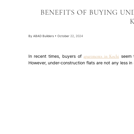
BENEFITS OF BUYING UN
By
ABAD Builders
•
October 22, 2024
In recent times, buyers of
seem t
apartments in Kochi
However, under-construction flats are not any less in
diligence on the project in terms of developer, locati
can offer higher value appreciation than ready to
property in an under-construction project are listed b
Higher appreciation: Since you are buying at a lower
construction progress, the price of your property als
check the location, upcoming infrastructure, etc. The
the buyer is delivered with the completed project. T
one may think that a ready possession
flat for sale in
during the under-construction stage would be at a hig