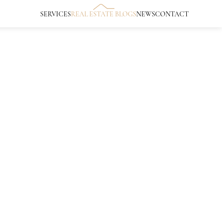
SERVICES
REAL ESTATE BLOGS
NEWS
CONTACT