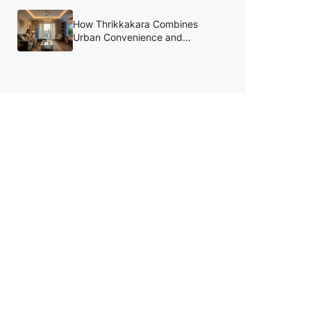
August
How Thrikkakara Combines
Urban Convenience and
Lifestyle