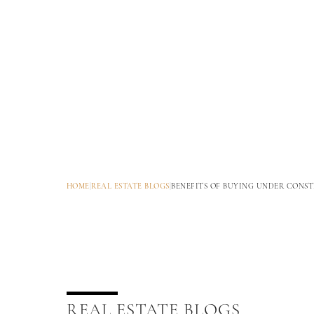
HOME
|
REAL ESTATE BLOGS
|
BENEFITS OF BUYING UNDER CONST
REAL ESTATE BLOGS