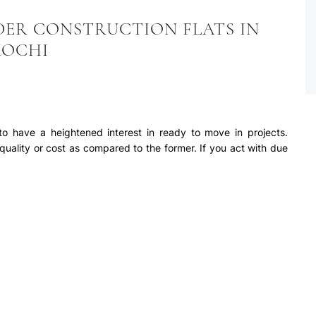
DER CONSTRUCTION FLATS IN
KOCHI
o have a heightened interest in ready to move in projects.
 quality or cost as compared to the former. If you act with due
on, price and other related aspects, under construction projects
 move in projects. Some of the few advantages of buying a
elow:-
 cost, the value appreciation is expected to be higher. As the
o increases. For high returns of the investment, buyers should
 value of the property increases from the time of booking until
herefore, the value increases over a period of time. Logically
will also increase in value, but the quantum increase
 Ernakulam
her rate.