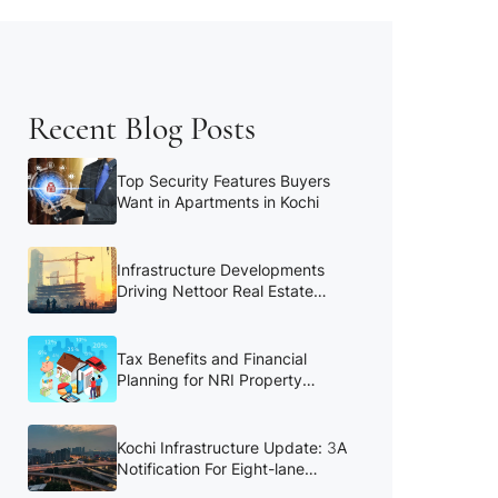
Recent Blog Posts
Top Security Features Buyers
Want in Apartments in Kochi
Infrastructure Developments
Driving Nettoor Real Estate
Growth
Tax Benefits and Financial
Planning for NRI Property
Buyers
Kochi Infrastructure Update: 3A
Notification For Eight-lane
Kochi Bypass to be Reissued in