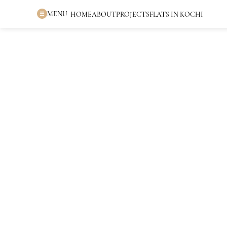
MENU
HOME
ABOUT
PROJECTS
FLATS IN KOCHI