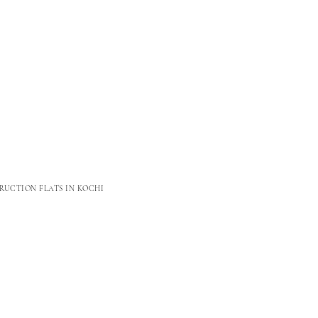
RUCTION FLATS IN KOCHI