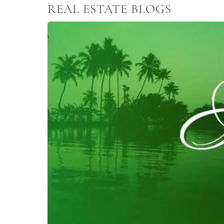
REAL ESTATE BLOGS