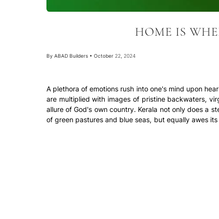
HOME IS WHE
By
ABAD Builders
•
October 22, 2024
A plethora of emotions rush into one's mind upon hea
are multiplied with images of pristine backwaters, vir
allure of God's own country. Kerala not only does a stel
of green pastures and blue seas, but equally awes it
and the topic in discussion, the construction sector.
With the emergence of builders that provide comfort,
coveted by NRI's as well as residents of metro citi
location, accessibility, neighbourhood, amenities, etc.
The city of Kochi is en route to becoming one of the b
exciting hub for technology, business and art. The 
reputation as one of the best tourist destinations in t