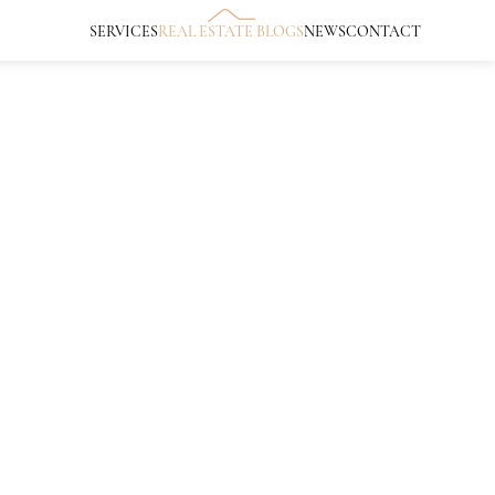
SERVICES
REAL ESTATE BLOGS
NEWS
CONTACT