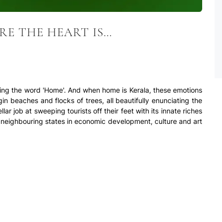
RE THE HEART IS…
ring the word 'Home'. And when home is Kerala, these emotions
gin beaches and flocks of trees, all beautifully enunciating the
lar job at sweeping tourists off their feet with its innate riches
s neighbouring states in economic development, culture and art
 luxury and affordable pricing, top flats in Kerala have been
es like Kochi. The consideration of several factors such as
, is of utmost importance when opting for luxury flats in Kerala.
est cities to live in the country. The growing metropolis is an
older part of the city, Fort Kochi, ceaselessly maintains its
he South, while, Ernakulam (central part of town), serves as the