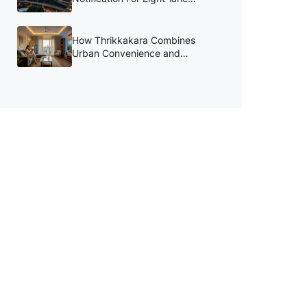
Kochi Bypass to be Reissued in
August
How Thrikkakara Combines
Urban Convenience and
Lifestyle