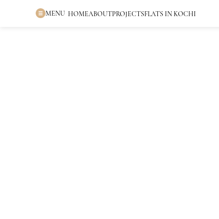
MENU
HOME
ABOUT
PROJECTS
FLATS IN KOCHI