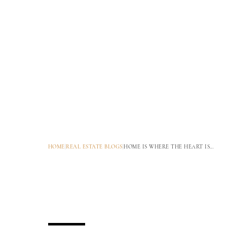
HOME
|
REAL ESTATE BLOGS
|
HOME IS WHERE THE HEART IS…