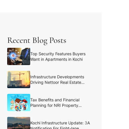
Recent Blog Posts
Top Security Features Buyers
Want in Apartments in Kochi
Infrastructure Developments
Driving Nettoor Real Estate
Growth
Tax Benefits and Financial
Planning for NRI Property
Buyers
Kochi Infrastructure Update: 3A
Notification For Eight-lane