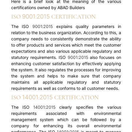
Here is a brief look at the meaning of the various
certifications owned by ABAD Builders
ISO 9001:2015 CERTIFICATION
The ISO 9001:2015 explains quality parameters in
relation to the business organization. According to this, a
company needs to consistently demonstrate the ability
to offer products and services which meet the customer
expectations and also various applicable regulatory and
statutory requirements. ISO 9001:2015 also focuses on
enhancing customer satisfaction by effectively applying
the system. It also regulates the processes for improving
the system and helps to make sure that company
maintains all applicable regulatory and statutory
requirements as well as conforms to all customer needs.
ISO 14001:2015 CERTIFICATION
The ISO 14001:2015 clearly specifies the various
requirements associated with environmental
management system which can be followed by a
company for enhancing its overall environmental
performance. The ISO 14001:2015 is meant to manage