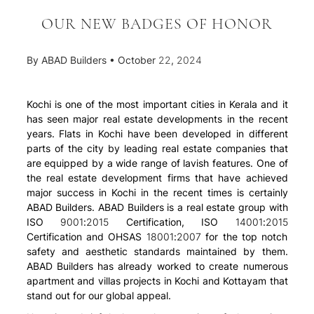
OUR NEW BADGES OF HONOR
By
ABAD Builders
•
October 22, 2024
Kochi is one of the most important cities in Kerala and it
has seen major real estate developments in the recent
years. Flats in Kochi have been developed in different
parts of the city by leading real estate companies that
are equipped by a wide range of lavish features. One of
the real estate development firms that have achieved
major success in Kochi in the recent times is certainly
ABAD Builders. ABAD Builders is a real estate group with
ISO 9001:2015 Certification, ISO 14001:2015
Certification and OHSAS 18001:2007 for the top notch
safety and aesthetic standards maintained by them.
ABAD Builders has already worked to create numerous
apartment and villas projects in Kochi and Kottayam that
stand out for our global appeal.