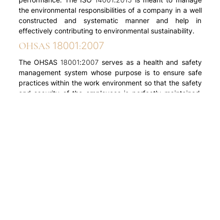
the environmental responsibilities of a company in a well
constructed and systematic manner and help in
effectively contributing to environmental sustainability.
OHSAS 18001:2007
The OHSAS 18001:2007 serves as a health and safety
management system whose purpose is to ensure safe
practices within the work environment so that the safety
and security of the employees is perfectly maintained.
This also involves legal compliance for improving
occupational health as well as safety performance, risk
identification, detailed analysis, along with target setting
and calculative measurement.
So if you are looking for apartment and villas in
Ernakulam or Kottayam, get in touch with ABAD Builders
today.