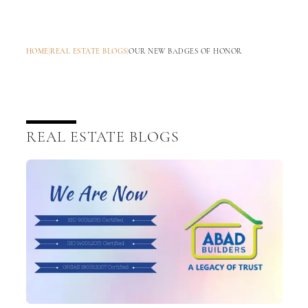
HOME
|
REAL ESTATE BLOGS
|
OUR NEW BADGES OF HONOR
REAL ESTATE BLOGS