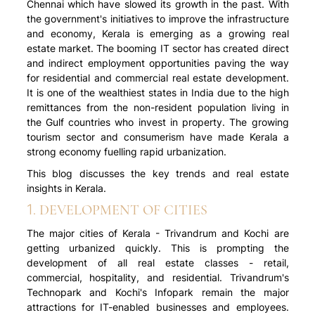
Chennai which have slowed its growth in the past. With
the government's initiatives to improve the infrastructure
and economy, Kerala is emerging as a growing real
estate market. The booming IT sector has created direct
and indirect employment opportunities paving the way
for residential and commercial real estate development.
It is one of the wealthiest states in India due to the high
remittances from the non-resident population living in
the Gulf countries who invest in property. The growing
tourism sector and consumerism have made Kerala a
strong economy fuelling rapid urbanization.
This blog discusses the key trends and real estate
insights in Kerala.
1. DEVELOPMENT OF CITIES
The major cities of Kerala - Trivandrum and Kochi are
getting urbanized quickly. This is prompting the
development of all real estate classes - retail,
commercial, hospitality, and residential. Trivandrum's
Technopark and Kochi's Infopark remain the major
attractions for IT-enabled businesses and employees.