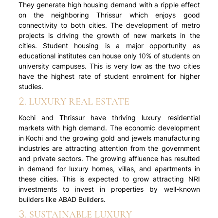
They generate high housing demand with a ripple effect
on the neighboring Thrissur which enjoys good
connectivity to both cities. The development of metro
projects is driving the growth of new markets in the
cities. Student housing is a major opportunity as
educational institutes can house only 10% of students on
university campuses. This is very low as the two cities
have the highest rate of student enrolment for higher
studies.
2. LUXURY REAL ESTATE
Kochi and Thrissur have thriving luxury residential
markets with high demand. The economic development
in Kochi and the growing gold and jewels manufacturing
industries are attracting attention from the government
and private sectors. The growing affluence has resulted
in demand for luxury homes, villas, and apartments in
these cities. This is expected to grow attracting NRI
investments to invest in properties by well-known
builders like ABAD Builders.
3. SUSTAINABLE LUXURY