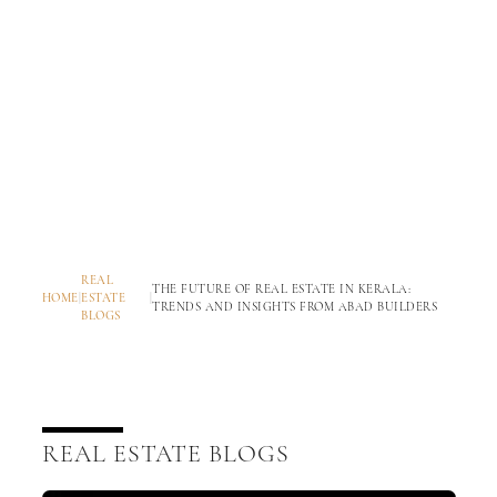
REAL
THE FUTURE OF REAL ESTATE IN KERALA:
HOME
|
ESTATE
|
TRENDS AND INSIGHTS FROM ABAD BUILDERS
BLOGS
REAL ESTATE BLOGS