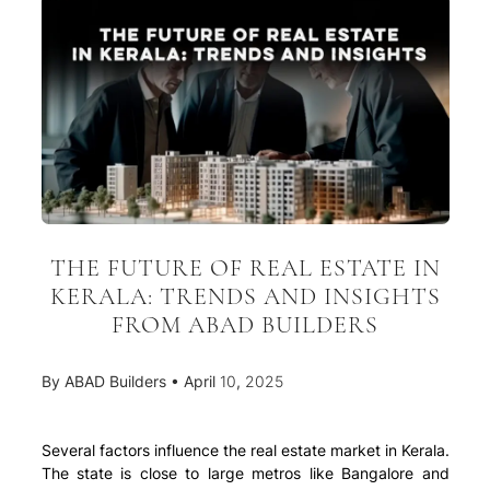
THE FUTURE OF REAL ESTATE IN
KERALA: TRENDS AND INSIGHTS
FROM ABAD BUILDERS
By
ABAD Builders
•
April 10, 2025
Several factors influence the real estate market in Kerala.
The state is close to large metros like Bangalore and