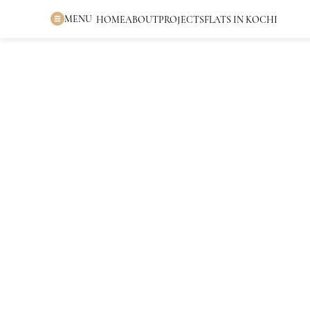
MENU
HOME
ABOUT
PROJECTS
FLATS IN KOCHI