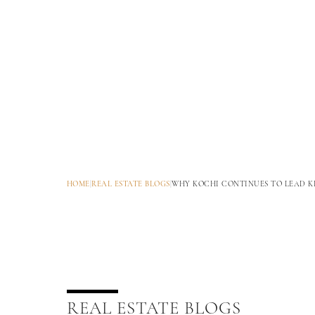
HOME
|
REAL ESTATE BLOGS
|
WHY KOCHI CONTINUES TO LEAD K
REAL ESTATE BLOGS