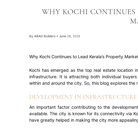
WHY KOCHI CONTINUES 
M
By
ABAD Builders
•
June 08, 2026
Why Kochi Continues to Lead Kerala’s Property Market
Kochi has emerged as the top real estate location i
infrastructure. It is attracting both individual buye
within and around the city. So, this blog explores the
DEVELOPMENT IN INFRASTRUCTURE 
An important factor contributing to the development o
available. The city is known for its connectivity via 
have greatly helped in making the city more appealing 
With the many government schemes and plans for the