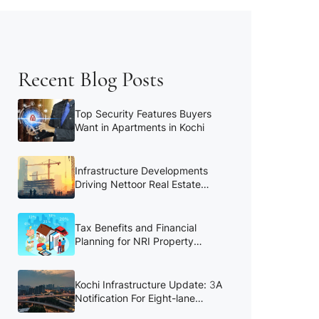
Recent Blog Posts
Top Security Features Buyers
Want in Apartments in Kochi
Infrastructure Developments
Driving Nettoor Real Estate
Growth
Tax Benefits and Financial
Planning for NRI Property
Buyers
Kochi Infrastructure Update: 3A
Notification For Eight-lane
Kochi Bypass to be Reissued in