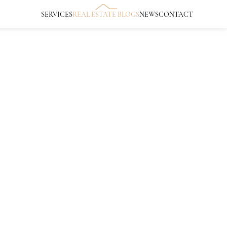
SERVICES
REAL ESTATE BLOGS
NEWS
CONTACT