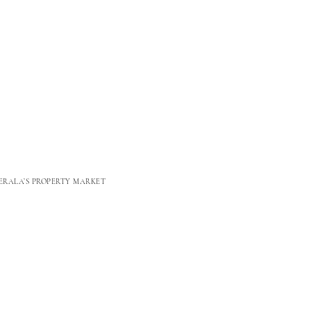
ERALA’S PROPERTY MARKET