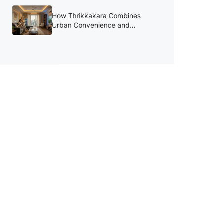
August
How Thrikkakara Combines
Urban Convenience and
Lifestyle