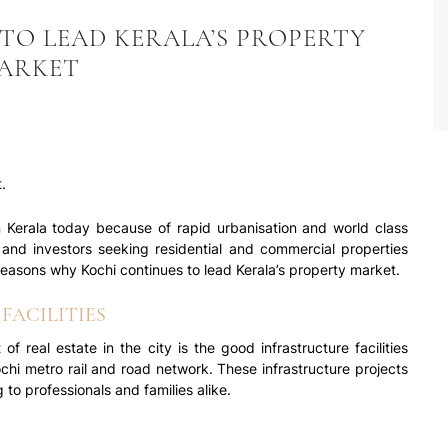
TO LEAD KERALA’S PROPERTY
ARKET
.
n Kerala today because of rapid urbanisation and world class
rs and investors seeking residential and commercial properties
 reasons why Kochi continues to lead Kerala’s property market.
FACILITIES
f real estate in the city is the good infrastructure facilities
Kochi metro rail and road network. These infrastructure projects
to professionals and families alike.
 development and modernisation of the city, property prices